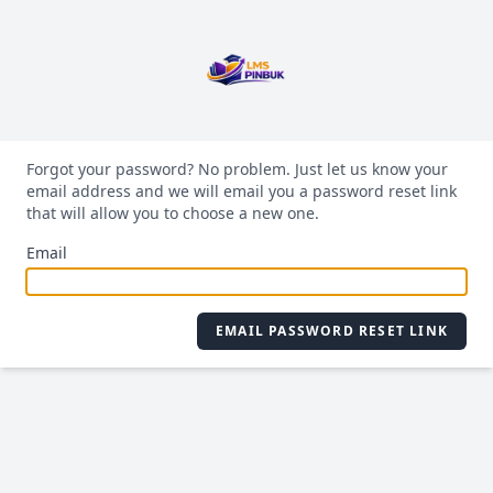
Forgot your password? No problem. Just let us know your
email address and we will email you a password reset link
that will allow you to choose a new one.
Email
EMAIL PASSWORD RESET LINK